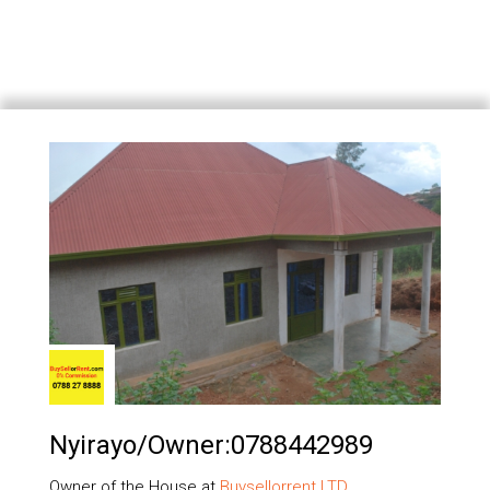
Nyirayo/owner:0788442989
Owner of the House at
Buysellorrent LTD