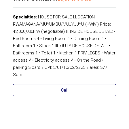
Specialties:
HOUSE FOR SALE I.LOCATION:
RWAMAGANA/MUYUMBU/MUJYUJYU (KWIVI) Price:
42,000,000Frw (negotiable) II. INSIDE HOUSE DETAIL: •
Bed Rooms 4 • Living Room 1 • Dinning Room 1 •
Bathroom 1 • Stock 1 III. OUTSIDE HOUSE DETAIL: •
Bathrooms 1 • Toilet 1 • kitchen 1 PRIVILEGES • Water
access √ • Electricity access √ • On the Road •
parking 3 cars » UPI: 5/01/10/02/2725 » area: 377
Sqm
Call